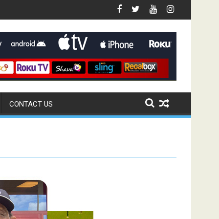
CONTACT US