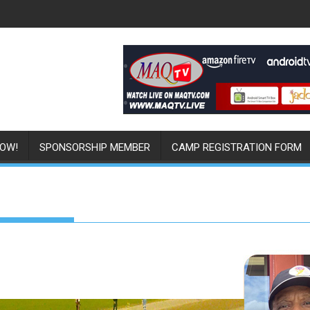
NOW!
SPONSORSHIP MEMBER
CAMP REGISTRATION FORM