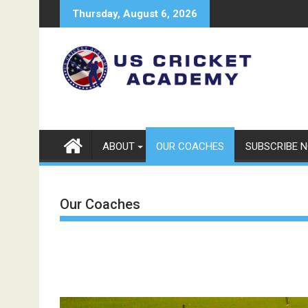
Skip
Thursday, August 6, 2026
to
content
ABOUT
OUR COACHES
SUBSCRIBE 
Our Coaches